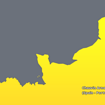
Chauvin Arno
(Spain - Port