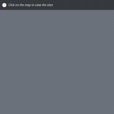
Click on the map to view the sites