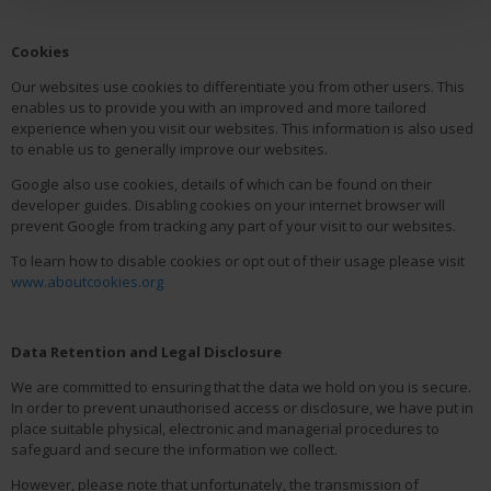
Cookies
Our websites use cookies to differentiate you from other users. This
enables us to provide you with an improved and more tailored
experience when you visit our websites. This information is also used
to enable us to generally improve our websites.
Google also use cookies, details of which can be found on their
developer guides. Disabling cookies on your internet browser will
prevent Google from tracking any part of your visit to our websites.
To learn how to disable cookies or opt out of their usage please visit
www.aboutcookies.org
Data Retention and Legal Disclosure
We are committed to ensuring that the data we hold on you is secure.
In order to prevent unauthorised access or disclosure, we have put in
place suitable physical, electronic and managerial procedures to
safeguard and secure the information we collect.
However, please note that unfortunately, the transmission of