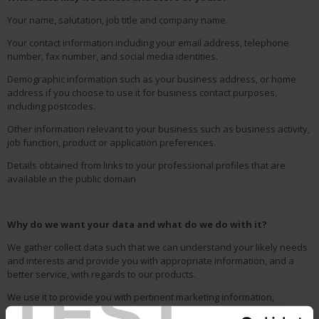
Your name, salutation, job title and company name.
Your contact information including your email address, telephone
number, fax number, and social media identities.
Demographic information such as your business address, or home
address if you choose to use it for business contact purposes,
including postcodes.
Other information relevant to your business such as business activity,
job function, product or application preferences.
Details obtained from links to your professional profiles that are
available in the public domain
Why do we want your data and what do we do with it?
We gather collect data such that we can understand your likely needs
and interests and provide you with appropriate information, and a
better service, with regards to our products.
TEST
We use it to provide you with pertinent marketing information,
products, services, and details of offers and opportunities, that we