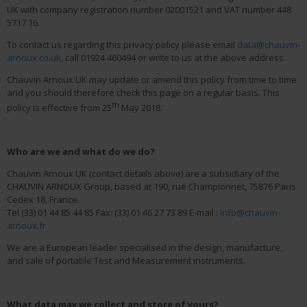
UK with company registration number 02001521 and VAT number 448
5717 16.
To contact us regarding this privacy policy please email
data@chauvin-
arnoux.co.uk
, call 01924 460494 or write to us at the above address.
Chauvin Arnoux UK may update or amend this policy from time to time
and you should therefore check this page on a regular basis. This
th
policy is effective from 25
May 2018.
Who are we and what do we do?
Chauvin Arnoux UK (contact details above) are a subsidiary of the
CHAUVIN ARNOUX Group, based at 190, rue Championnet, 75876 Paris
Cedex 18, France.
Tel (33) 01 44 85 44 85 Fax: (33) 01 46 27 73 89 E-mail :
info@chauvin-
arnoux.fr
We are a European leader specialised in the design, manufacture,
and sale of portable Test and Measurement instruments.
What data may we collect and store of yours?