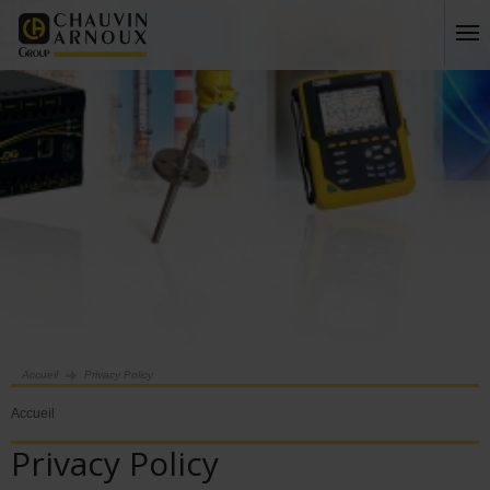
Accueil
Privacy Policy
Accueil
Privacy Policy