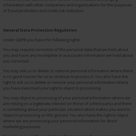
information with other companies and organisations for the purposes
of fraud protection and credit risk reduction.
General Data Protection Regulation
Under GDPR you have the following rights:
You may request correction of the personal data that we hold about
you and have any incomplete or inaccurate information we hold about
you corrected.
You may ask us to delete or remove personal information where there
is no good reason for us to continue to process it. You also have the
right to ask us to delete or remove your personal information where
you have exercised your right to object to processing.
You may object to processing of your personal information where we
are relying on a legitimate interest (or those of a third party) and there
is something about your particular situation which makes you want to
object to processing on this ground. You also have the right to object
where we are processing your personal information for direct
marketing purposes.