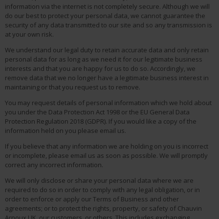
information via the internet is not completely secure. Although we will
do our best to protect your personal data, we cannot guarantee the
security of any data transmitted to our site and so any transmission is
at your own risk.
We understand our legal duty to retain accurate data and only retain
personal data for as long as we need it for our legitimate business
interests and that you are happy for us to do so. Accordingly, we
remove data that we no longer have a legitimate business interest in
maintaining or that you request us to remove.
You may request details of personal information which we hold about
you under the Data Protection Act 1998 or the EU General Data
Protection Regulation 2018 (GDPR). If you would like a copy of the
information held on you please email us.
If you believe that any information we are holding on you is incorrect
or incomplete, please email us as soon as possible. We will promptly
correct any incorrect information.
We will only disclose or share your personal data where we are
required to do so in order to comply with any legal obligation, or in
order to enforce or apply our Terms of Business and other
agreements; or to protect the rights, property, or safety of Chauvin
Arnoux UK, our customers, or others. This includes exchanging