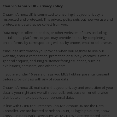
Chauvin Arnoux UK – Privacy Policy
Chauvin Arnoux UK is committed to ensuring that your privacy is
respected and protected. This privacy policy sets out how we use and
protect any data that we collect from you.
Data may be collected on this, or other websites of ours, including
social media platforms, or you may provide it to us by completing
online forms, by corresponding with us by phone, email or otherwise.
It includes information you provide when you register to use our
website, enter a competition, promotion or survey, contact us with a
general enquiry, or during customer facing situations, such as
exhibitions, seminars, and other events.
If you are under 16 years of age you MUST obtain parental consent
before providing us with any of your data.
Chauvin Arnoux UK maintains that your privacy and protection of your
data is your right and we will never sell, rent, pass on, or otherwise
distribute or make public your personal data.
In line with GDPR requirements Chauvin Arnoux UK are the Data
Controller. We are located at Nelson Court, 1 Flagship Square, Shaw
Cross Business Park, Dewsbury, WF12 7TH. We are registered in the