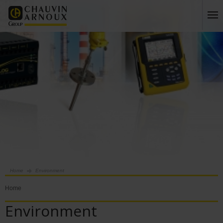
Home
Environment
Home
Environment