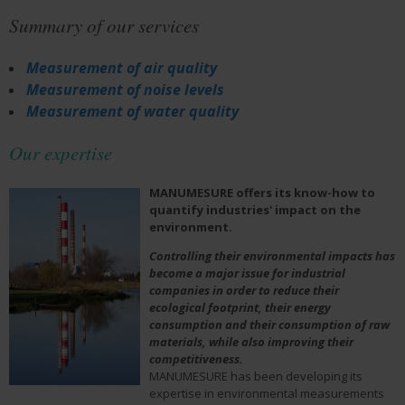
Summary of our services
Measurement of air quality
Measurement of noise levels
Measurement of water quality
Our expertise
MANUMESURE offers its know-how to
quantify industries' impact on the
environment.
Controlling their environmental impacts has
become a major issue for industrial
companies in order to reduce their
ecological footprint, their energy
consumption and their consumption of raw
materials, while also improving their
competitiveness.
MANUMESURE has been developing its
expertise in environmental measurements