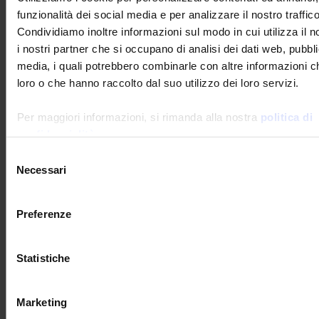
funzionalità dei social media e per analizzare il nostro traffico
Measurement of noise levels
Condividiamo inoltre informazioni sul modo in cui utilizza il n
i nostri partner che si occupano di analisi dei dati web, pubbli
Manumesure performs
regulatory
media, i quali potrebbero combinarle con altre informazioni ch
noise-level testing
on environmentally-
loro o che hanno raccolto dal suo utilizzo dei loro servizi.
sensitive installations.
Per maggiori informazioni, si rimanda alla nostra
politica di
The impact of the noise generated by an industry
may disturb the neighbourhood and lead to
confidenzialità
.
conflict. Noise-level assessment is a regulatory
Selezione
requirement for environmentally-sensitive
Necessari
del
installations in France and in many other
countries.
consenso
The regulations impose measurements at
Preferenze
the property lines of sites and in regulated emergence zones (near
housing).
Statistiche
Measurement of water quality
MANUMESURE performs
on-site
Marketing
sampling in order to analyse water