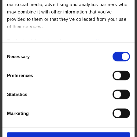
our social media, advertising and analytics partners who
INTERNATIONAL
may combine it with other information that you’ve
provided to them or that they’ve collected from your use
Click on the map to view the sites
Enlarge
of their services.
For further information, please see our
policy
on confidentiality
.
Consent
Necessary
Selection
Austria
Preferences
China
France
Statistics
Germany
Italy
Marketing
Middle East
Scandinavia
Spain