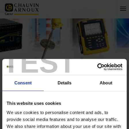
TEST
Consent
Details
About
Home
International
This website uses cookies
Home
We use cookies to personalise content and ads, to
provide social media features and to analyse our traffic.
We also share information about your use of our site with
ESPAGNE