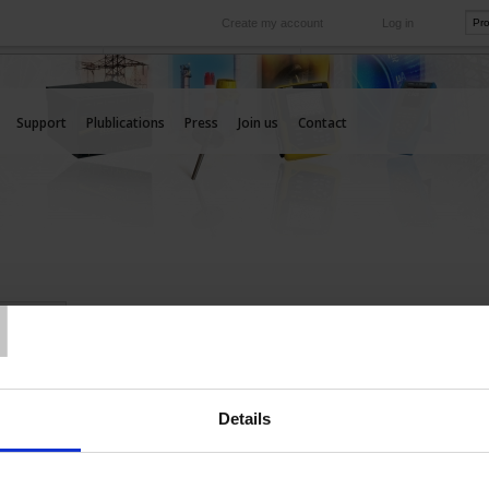
Create my account
Log in
International
e your needs
Our subsidiaries abroad
Support
Plublications
Press
Join us
Contact
T
IONAL
Details