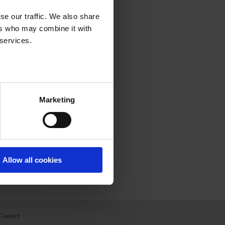
se our traffic. We also share
ers who may combine it with
 services.
Marketing
Allow all cookies
Contact