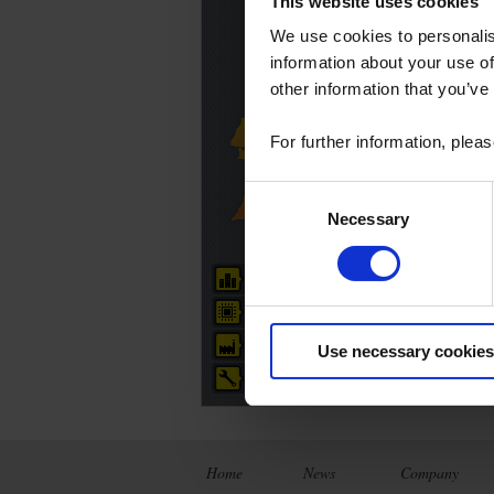
This website uses cookies
We use cookies to personalis
C
information about your use of
(
other information that you’ve
For further information, plea
Consent
Necessary
Selection
Head office
R&D Centre
Production site
Use necessary cookies
Technical centre
Home
News
Company