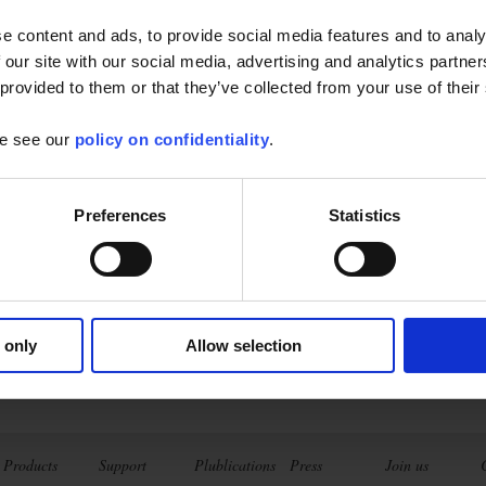
e content and ads, to provide social media features and to analy
hauvin Arnoux Ibérica S.A.
 our site with our social media, advertising and analytics partn
Spain - Portugal - Cuba)
 provided to them or that they’ve collected from your use of their
se see our
policy on confidentiality
.
Preferences
Statistics
 only
Allow selection
Products
Support
Plublications
Press
Join us