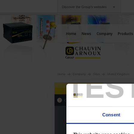
Discover the Group's websites
Group
Companies
Chauvin Arnoux
An offering to serv
Home
News
Company
Products
TES
Home
Company
Sites
United Kingdom
SPAIN
INTERNAT
Click on the map to view the sites
Consent