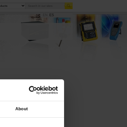
EN
ES
Enlarge
About